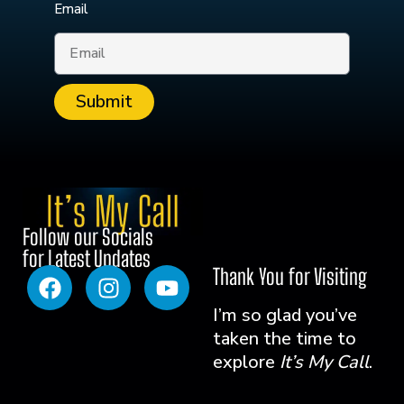
Email
Submit
Follow our Socials
for Latest Updates
Thank You for Visiting
I’m so glad you’ve
taken the time to
explore
It’s My Call
.