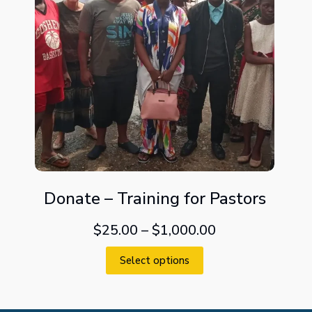
Donate – Training for Pastors
$
25.00
–
$
1,000.00
Select options