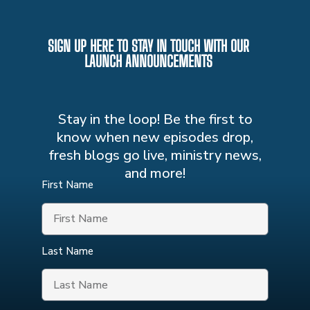
SIGN UP HERE TO STAY IN TOUCH WITH OUR
LAUNCH ANNOUNCEMENTS
Stay in the loop! Be the first to
know when new episodes drop,
fresh blogs go live, ministry news,
and more!
First Name
Last Name