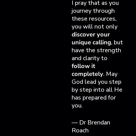
I pray that as you
journey through
these resources,
you will not only
discover your
unique calling
, but
have the strength
and clarity to
follow it
completely
. May
God lead you step
by step into all He
has prepared for
you.
— Dr Brendan
Roach