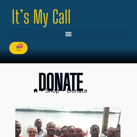
0
DONATE
Shop
Donate