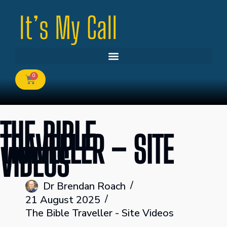
0
THE BIBLE
TRAVELLER – SITE
VIDEOS
Dr Brendan Roach
21 August 2025
The Bible Traveller - Site Videos