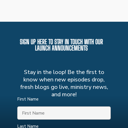
SIGN UP HERE TO STAY IN TOUCH WITH OUR
LAUNCH ANNOUNCEMENTS
Stay in the loop! Be the first to
know when new episodes drop,
fresh blogs go live, ministry news,
and more!
First Name
Last Name