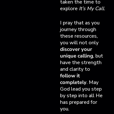
taken the time to
explore
It’s My Call
.
I pray that as you
journey through
these resources,
you will not only
discover your
unique calling
, but
have the strength
and clarity to
follow it
completely
. May
God lead you step
by step into all He
has prepared for
you.