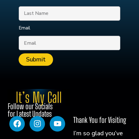
Email
Submit
Follow our Socials
for Latest Updates
Thank You for Visiting
I’m so glad you’ve