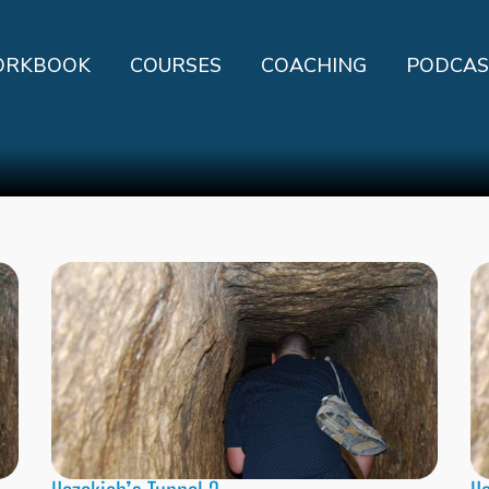
RKBOOK
COURSES
COACHING
PODCAS