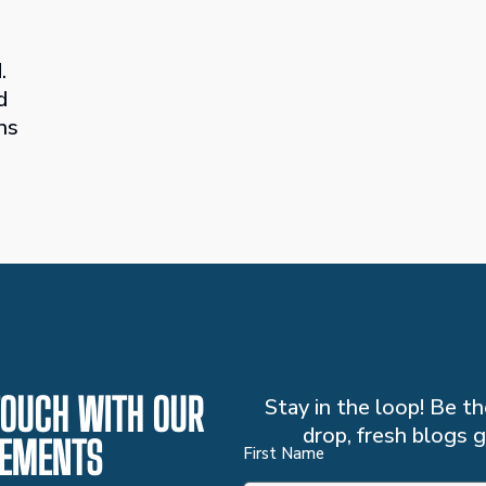
.
d
ns
 TOUCH WITH OUR
Stay in the loop! Be 
drop, fresh blogs g
EMENTS
First Name