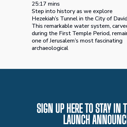
25:17 mins
Step into history as we explore
Hezekiah’s Tunnel in the City of David
This remarkable water system, carve
during the First Temple Period, remai
one of Jerusalem’s most fascinating
archaeological
SIGN UP HERE TO STAY IN
LAUNCH ANNOUNC