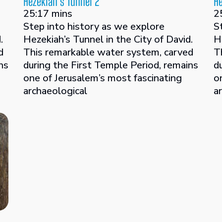
Hezekiah’s Tunnel 2
He
25:17 mins
2
Step into history as we explore
S
.
Hezekiah’s Tunnel in the City of David.
H
d
This remarkable water system, carved
T
ns
during the First Temple Period, remains
d
one of Jerusalem’s most fascinating
o
archaeological
a