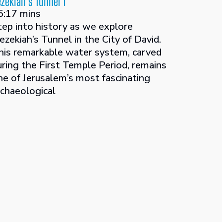
zekiah’s Tunnel 1
5:17 mins
tep into history as we explore
ezekiah’s Tunnel in the City of David.
his remarkable water system, carved
uring the First Temple Period, remains
ne of Jerusalem’s most fascinating
rchaeological