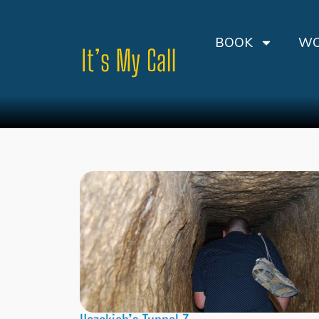
BOOK
WO