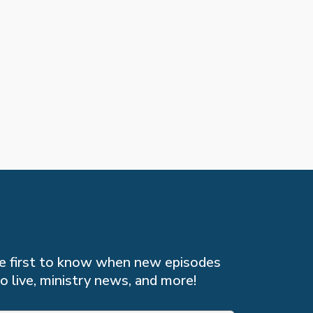
the first to know when new episodes
o live, ministry news, and more!