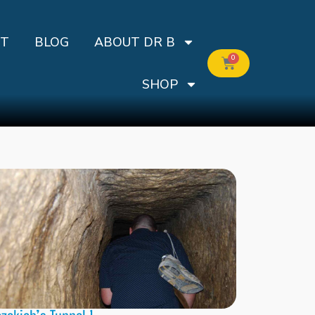
T
BLOG
ABOUT DR B
0
SHOP