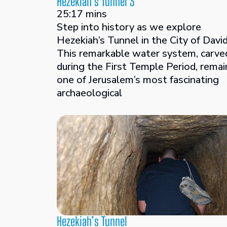
Hezekiah’s Tunnel 3
25:17 mins
Step into history as we explore
Hezekiah’s Tunnel in the City of David
This remarkable water system, carve
during the First Temple Period, remai
one of Jerusalem’s most fascinating
archaeological
Hezekiah’s Tunnel