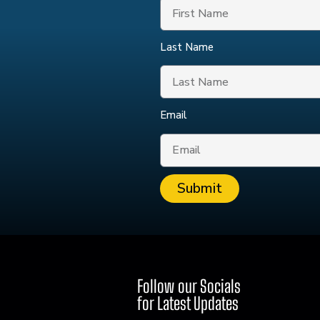
Last Name
Email
Submit
Follow our Socials
for Latest Updates