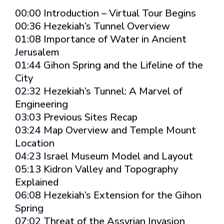
00:00 Introduction – Virtual Tour Begins
00:36 Hezekiah’s Tunnel Overview
01:08 Importance of Water in Ancient
Jerusalem
01:44 Gihon Spring and the Lifeline of the
City
02:32 Hezekiah’s Tunnel: A Marvel of
Engineering
03:03 Previous Sites Recap
03:24 Map Overview and Temple Mount
Location
04:23 Israel Museum Model and Layout
05:13 Kidron Valley and Topography
Explained
06:08 Hezekiah’s Extension for the Gihon
Spring
07:02 Threat of the Assyrian Invasion