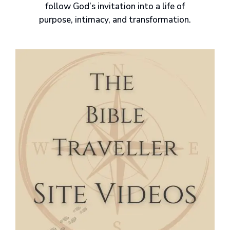
follow God’s invitation into a life of
purpose, intimacy, and transformation.