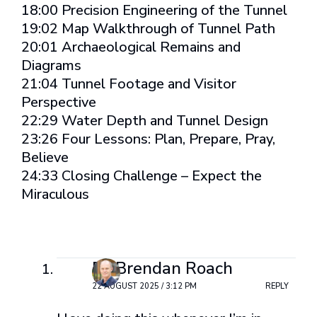
18:00 Precision Engineering of the Tunnel
19:02 Map Walkthrough of Tunnel Path
20:01 Archaeological Remains and
Diagrams
21:04 Tunnel Footage and Visitor
Perspective
22:29 Water Depth and Tunnel Design
23:26 Four Lessons: Plan, Prepare, Pray,
Believe
24:33 Closing Challenge – Expect the
Miraculous
2 Comments
Dr Brendan Roach
22 AUGUST 2025 / 3:12 PM
REPLY