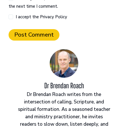
the next time I comment.
I accept the
Privacy Policy
Post Comment
Dr Brendan Roach
Dr Brendan Roach writes from the
intersection of calling, Scripture, and
spiritual formation. As a seasoned teacher
and ministry practitioner, he invites
readers to slow down, listen deeply, and