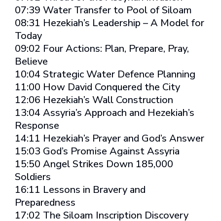
07:39 Water Transfer to Pool of Siloam
08:31 Hezekiah’s Leadership – A Model for
Today
09:02 Four Actions: Plan, Prepare, Pray,
Believe
10:04 Strategic Water Defence Planning
11:00 How David Conquered the City
12:06 Hezekiah’s Wall Construction
13:04 Assyria’s Approach and Hezekiah’s
Response
14:11 Hezekiah’s Prayer and God’s Answer
15:03 God’s Promise Against Assyria
15:50 Angel Strikes Down 185,000
Soldiers
16:11 Lessons in Bravery and
Preparedness
17:02 The Siloam Inscription Discovery