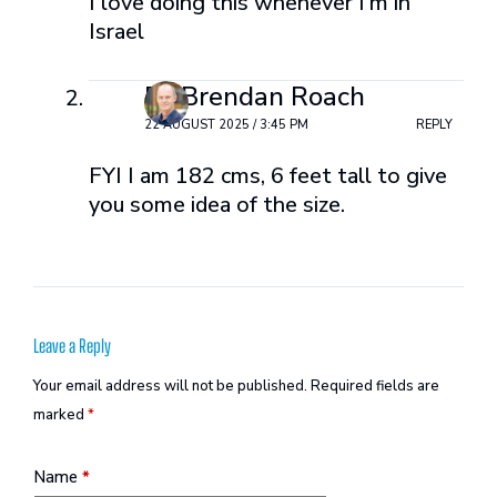
I love doing this whenever I’m in
Israel
Dr Brendan Roach
22 AUGUST 2025 / 3:45 PM
REPLY
FYI I am 182 cms, 6 feet tall to give
you some idea of the size.
Leave a Reply
Your email address will not be published.
Required fields are
marked
*
Name
*