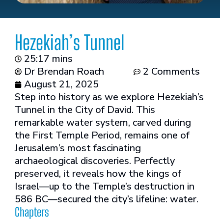
Hezekiah’s Tunnel
25:17 mins
Dr Brendan Roach
2 Comments
August 21, 2025
Step into history as we explore Hezekiah’s
Tunnel in the City of David. This
remarkable water system, carved during
the First Temple Period, remains one of
Jerusalem’s most fascinating
archaeological discoveries. Perfectly
preserved, it reveals how the kings of
Israel—up to the Temple’s destruction in
586 BC—secured the city’s lifeline: water.
Chapters