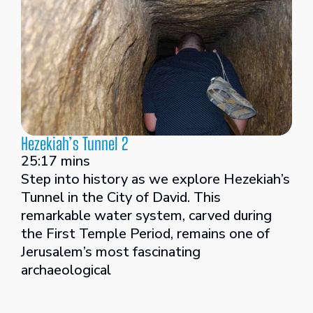
Hezekiah’s Tunnel 2
25:17 mins
Step into history as we explore Hezekiah’s
Tunnel in the City of David. This
remarkable water system, carved during
the First Temple Period, remains one of
Jerusalem’s most fascinating
archaeological