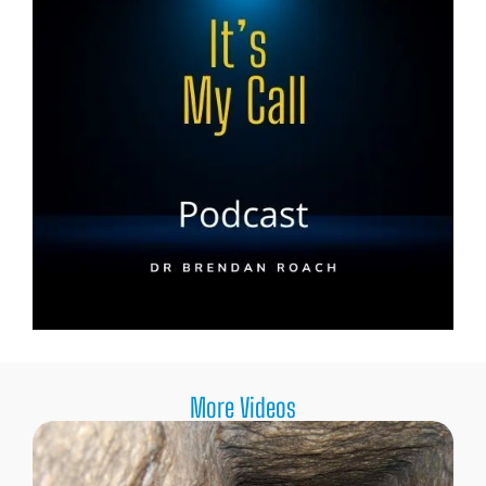
More Videos