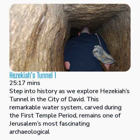
Hezekiah’s Tunnel 1
25:17 mins
Step into history as we explore Hezekiah’s
Tunnel in the City of David. This
remarkable water system, carved during
the First Temple Period, remains one of
Jerusalem’s most fascinating
archaeological