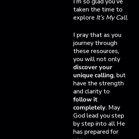
I’m so glad you’ve
taken the time to
explore
It’s My Call
.
I pray that as you
journey through
these resources,
you will not only
discover your
unique calling
, but
have the strength
and clarity to
follow it
completely
. May
God lead you step
by step into all He
has prepared for