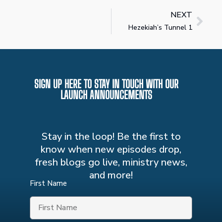
NEXT
Hezekiah’s Tunnel 1
SIGN UP HERE TO STAY IN TOUCH WITH OUR
LAUNCH ANNOUNCEMENTS
Stay in the loop! Be the first to
know when new episodes drop,
fresh blogs go live, ministry news,
and more!
First Name