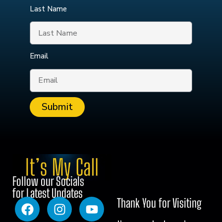
Last Name
Email
Submit
Follow our Socials
for Latest Updates
Thank You for Visiting