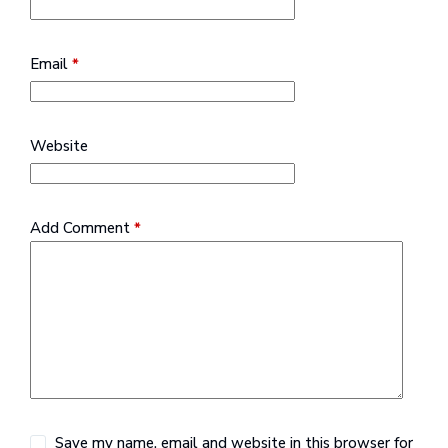
Email
*
Website
Add Comment
*
Save my name, email and website in this browser for