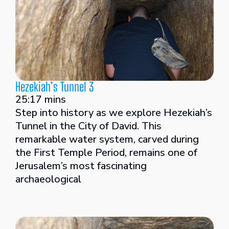
Hezekiah’s Tunnel 3
25:17 mins
Step into history as we explore Hezekiah’s
Tunnel in the City of David. This
remarkable water system, carved during
the First Temple Period, remains one of
Jerusalem’s most fascinating
archaeological