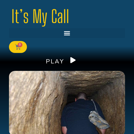
0
PLAY