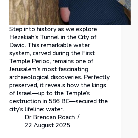
Step into history as we explore
Hezekiah’s Tunnel in the City of
David. This remarkable water
system, carved during the First
Temple Period, remains one of
Jerusalem’s most fascinating
archaeological discoveries. Perfectly
preserved, it reveals how the kings
of Israel—up to the Temple’s
destruction in 586 BC—secured the
city’s lifeline: water.
Dr Brendan Roach
22 August 2025