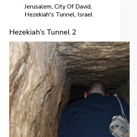
Jerusalem
,
City Of David
,
Hezekiah's Tunnel
,
Israel
Hezekiah’s Tunnel 2