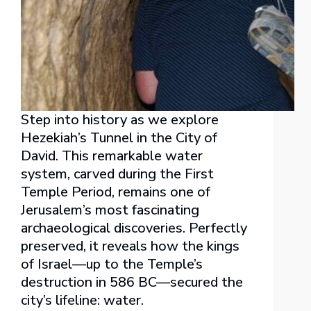
Step into history as we explore
Hezekiah’s Tunnel in the City of
David. This remarkable water
system, carved during the First
Temple Period, remains one of
Jerusalem’s most fascinating
archaeological discoveries. Perfectly
preserved, it reveals how the kings
of Israel—up to the Temple’s
destruction in 586 BC—secured the
city’s lifeline: water.