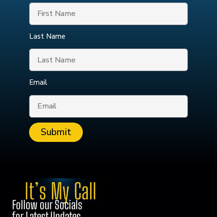
Last Name
Email
Submit
Follow our Socials
for Latest Updates