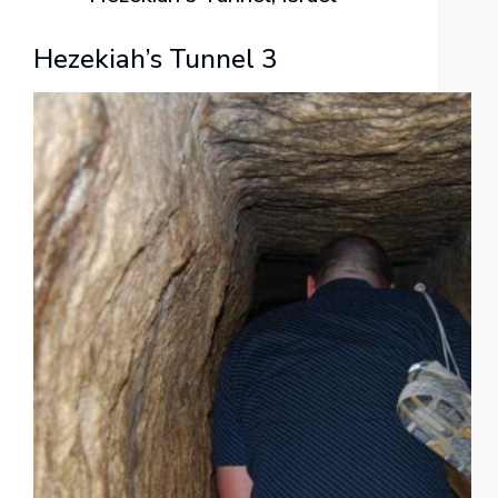
Hezekiah’s Tunnel 3