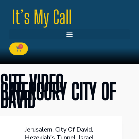
0
SITE VIDEO
CATERGORY
CITY OF
DAVID
Jerusalem
,
City Of David
,
Hezekiah's Tunnel
,
Israel