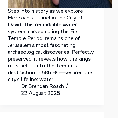
Step into history as we explore
Hezekiah’s Tunnel in the City of
David. This remarkable water
system, carved during the First
Temple Period, remains one of
Jerusalem’s most fascinating
archaeological discoveries. Perfectly
preserved, it reveals how the kings
of Israel—up to the Temple’s
destruction in 586 BC—secured the
city’s lifeline: water.
Dr Brendan Roach
22 August 2025