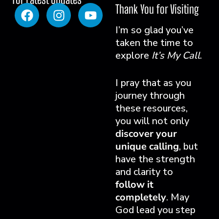
Thank You for Visiting
I’m so glad you’ve
taken the time to
explore
It’s My Call
.
I pray that as you
journey through
these resources,
you will not only
discover your
unique calling
, but
have the strength
and clarity to
follow it
completely
. May
God lead you step