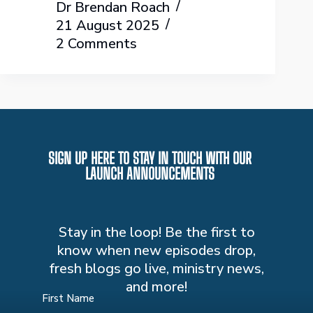
Dr Brendan Roach
21 August 2025
2 Comments
SIGN UP HERE TO STAY IN TOUCH WITH OUR
LAUNCH ANNOUNCEMENTS
Stay in the loop! Be the first to
know when new episodes drop,
fresh blogs go live, ministry news,
and more!
First Name