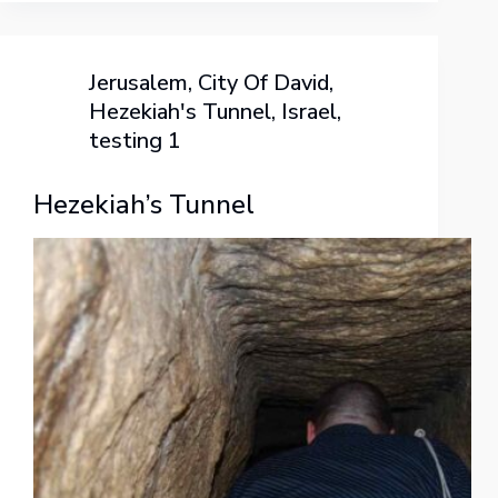
Jerusalem
,
City Of David
,
Hezekiah's Tunnel
,
Israel
,
testing 1
Hezekiah’s Tunnel